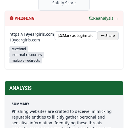
Safety Score
🔴
PHISHING
Reanalysis →
https://19yeargirls.com
Mark as Legitimate
Share
19yeargirls.com
text/html
external-resources
multiple-redirects
ANALYSIS
SUMMARY
Phishing websites are crafted to deceive, mimicking
reputable entities to illicitly gather personal and
sensitive information. Identifying these threats