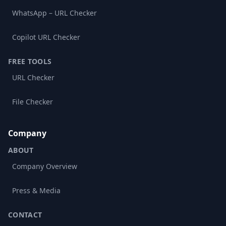
WhatsApp – URL Checker
Copilot URL Checker
FREE TOOLS
URL Checker
File Checker
Company
ABOUT
Company Overview
Press & Media
CONTACT