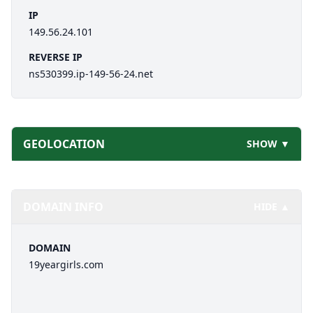
IP
149.56.24.101
REVERSE IP
ns530399.ip-149-56-24.net
GEOLOCATION
SHOW ▼
DOMAIN INFO
HIDE ▲
DOMAIN
19yeargirls.com