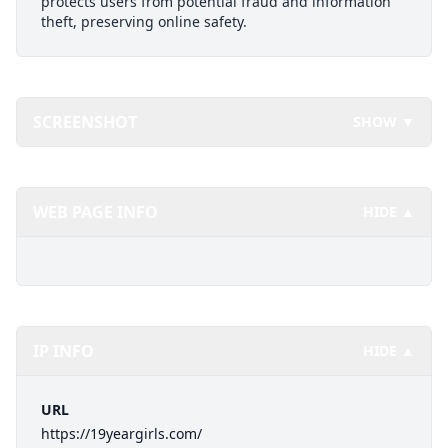
protects users from potential fraud and information
theft, preserving online safety.
SCREENSHOT
SHOW ▼
WEB PAGE INFO
HIDE ▲
IP INFO
HIDE ▲
URL
https://19yeargirls.com/