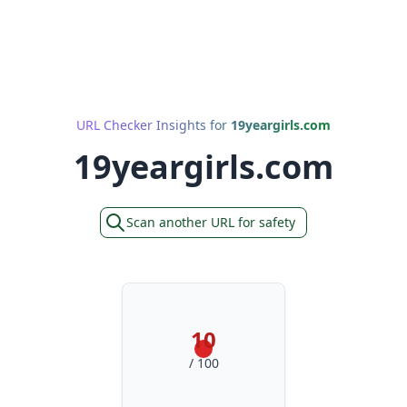
URL Checker Insights for
19yeargirls.com
19yeargirls.com
Scan another URL for safety
10
/ 100