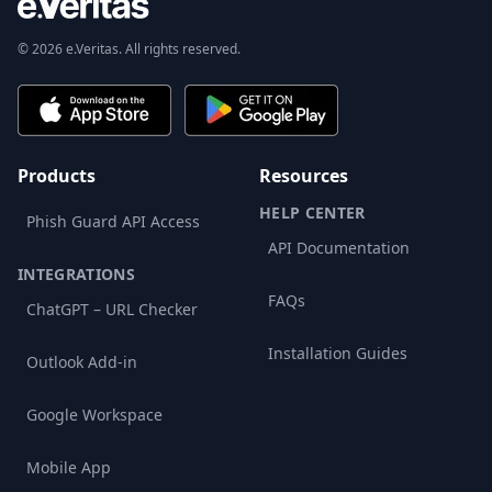
© 2026 e.Veritas. All rights reserved.
Products
Resources
HELP CENTER
Phish Guard API Access
API Documentation
INTEGRATIONS
FAQs
ChatGPT – URL Checker
Installation Guides
Outlook Add-in
Google Workspace
Mobile App