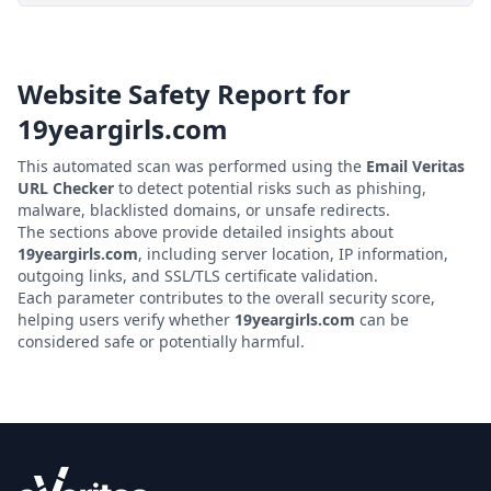
Website Safety Report for
19yeargirls.com
This automated scan was performed using the
Email Veritas
URL Checker
to detect potential risks such as phishing,
malware, blacklisted domains, or unsafe redirects.
The sections above provide detailed insights about
19yeargirls.com
, including server location, IP information,
outgoing links, and SSL/TLS certificate validation.
Each parameter contributes to the overall security score,
helping users verify whether
19yeargirls.com
can be
considered safe or potentially harmful.