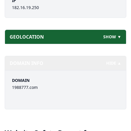
IP
182.16.19.250
GEOLOCATION
SHOW ▼
DOMAIN INFO
HIDE ▲
DOMAIN
1988777.com