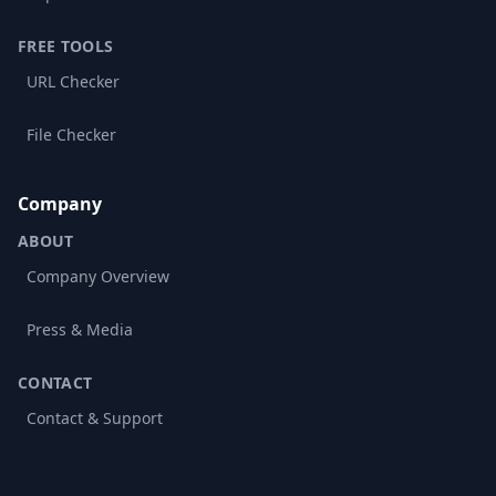
FREE TOOLS
URL Checker
File Checker
Company
ABOUT
Company Overview
Press & Media
CONTACT
Contact & Support