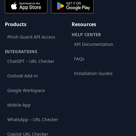
Products
Resources
HELP CENTER
Phish Guard API Access
API Documentation
INTEGRATIONS
FAQs
ChatGPT – URL Checker
Installation Guides
Outlook Add-in
Google Workspace
Mobile App
WhatsApp – URL Checker
Copilot URL Checker