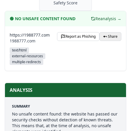
Safety Score
🟢
NO UNSAFE CONTENT FOUND
Reanalysis →
https://1988777.com
Report as Phishing
Share
1988777.com
text/html
external-resources
multiple-redirects
ANALYSIS
SUMMARY
No unsafe content found: the website has passed our
security checks without detection of known threats.
This means that, at the time of analysis, no unsafe