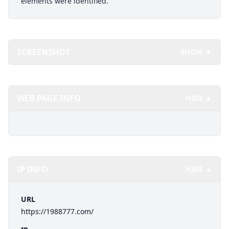
elements were identified.
SCREENSHOT
SHOW ▼
WEB PAGE INFO
HIDE ▲
IP INFO
HIDE ▲
URL
https://1988777.com/