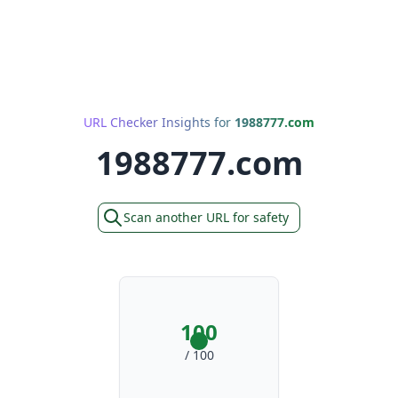
URL Checker Insights for
1988777.com
1988777.com
Scan another URL for safety
100
/ 100