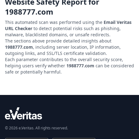
Website Safety Report for
1988777.com
This automated scan was performed using the
Email Veritas
URL Checker
to detect potential risks such as phishing,
malware, blacklisted domains, or unsafe redirects.
The sections above provide detailed insights about
1988777.com
, including server location, IP information,
outgoing links, and SSL/TLS certificate validation.
Each parameter contributes to the overall security score,
helping users verify whether
1988777.com
can be considered
safe or potentially harmful.
© 2026 e.Veritas. All rights reserved.