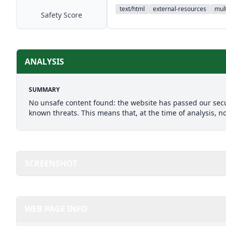
text/html
external-resources
mult
Safety Score
ANALYSIS
SUMMARY
No unsafe content found: the website has passed our secu
known threats. This means that, at the time of analysis, n
SCREENSHOT
WEB PAGE INFO