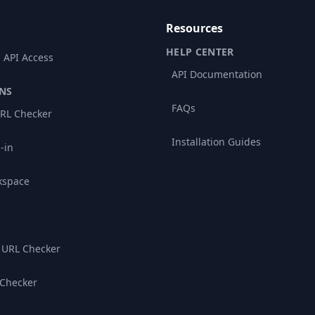
Resources
HELP CENTER
 API Access
API Documentation
NS
FAQs
RL Checker
Installation Guides
-in
kspace
 URL Checker
 Checker