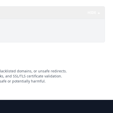
HIDE ▲
lacklisted domains, or unsafe redirects.
ks, and SSL/TLS certificate validation.
afe or potentially harmful.