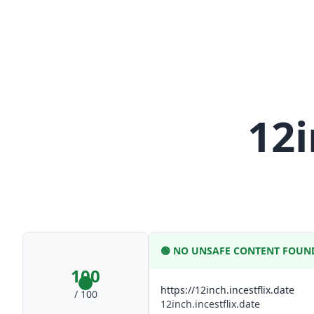
12i
🟢
NO UNSAFE CONTENT FOUN
100
https://12inch.incestflix.date
/ 100
12inch.incestflix.date