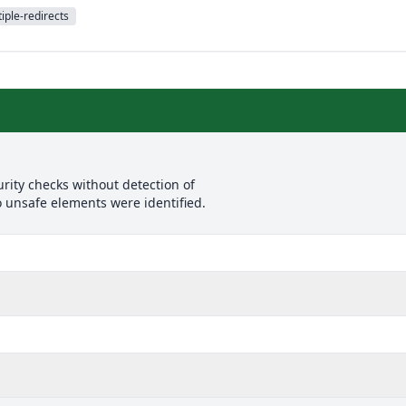
iple-redirects
rity checks without detection of
o unsafe elements were identified.