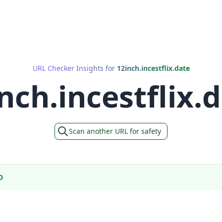
URL Checker Insights for
12inch.incestflix.date
nch.incestflix.
Scan another URL for safety
D