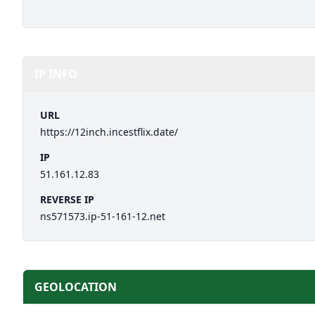
IP INFO
URL
https://12inch.incestflix.date/
IP
51.161.12.83
REVERSE IP
ns571573.ip-51-161-12.net
GEOLOCATION