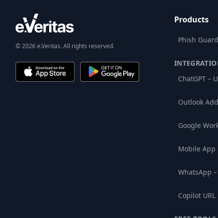
Products
Phish Guard
© 2026 e.Veritas. All rights reserved.
INTEGRATIO
ChatGPT – U
Outlook Add
Google Wor
Mobile App
WhatsApp –
Copilot URL