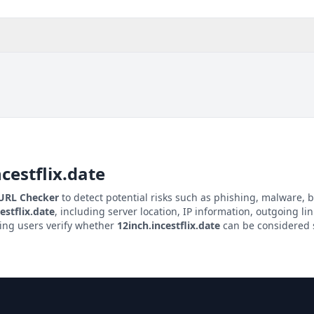
cestflix.date
 URL Checker
to detect potential risks such as phishing, malware, b
estflix.date
, including server location, IP information, outgoing lin
ping users verify whether
12inch.incestflix.date
can be considered s