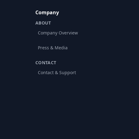
Company
ABOUT
Company Overview
Press & Media
CONTACT
Contact & Support