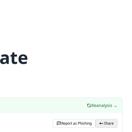
date
Reanalysis →
Report as Phishing
Share