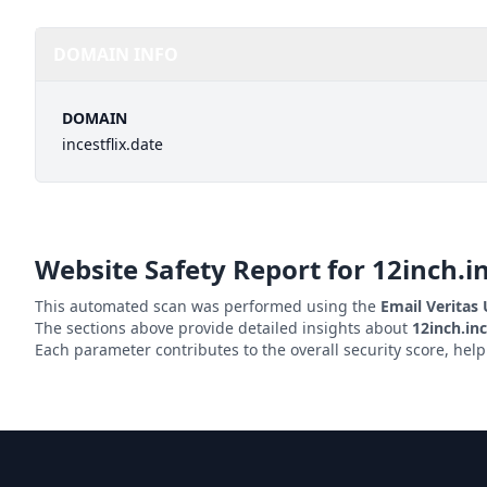
DOMAIN INFO
DOMAIN
incestflix.date
Website Safety Report for
12inch.in
This automated scan was performed using the
Email Veritas
The sections above provide detailed insights about
12inch.inc
Each parameter contributes to the overall security score, hel