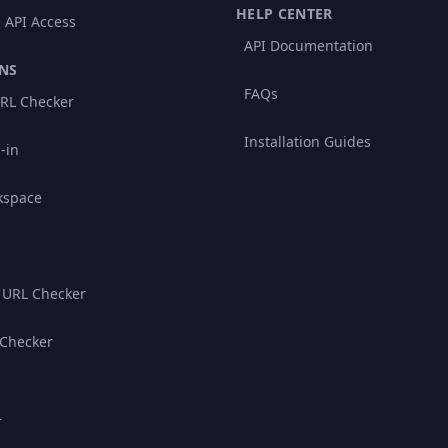
HELP CENTER
 API Access
API Documentation
NS
FAQs
RL Checker
Installation Guides
-in
kspace
 URL Checker
 Checker
r