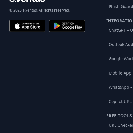
Phish Guard
© 2026 e.Veritas. All rights reserved.
INTEGRATIO
ChatGPT – U
Outlook Add
Google Wor
Mobile App
WhatsApp –
Copilot URL
FREE TOOLS
URL Checke