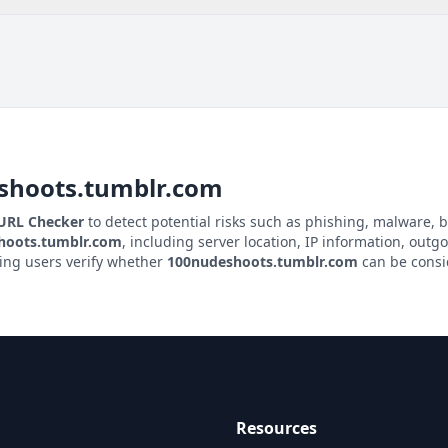
shoots.tumblr.com
 URL Checker
to detect potential risks such as phishing, malware, b
hoots.tumblr.com
, including server location, IP information, outgo
ping users verify whether
100nudeshoots.tumblr.com
can be consid
Resources