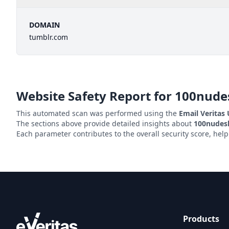
DOMAIN
tumblr.com
Website Safety Report for
100nude
This automated scan was performed using the
Email Veritas
The sections above provide detailed insights about
100nudes
Each parameter contributes to the overall security score, hel
Products