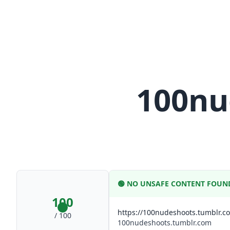
100nu
🟢
NO UNSAFE CONTENT FOUN
100
https://100nudeshoots.tumblr.c
/ 100
100nudeshoots.tumblr.com