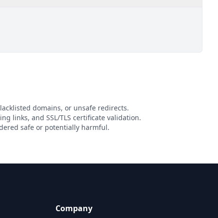
lacklisted domains, or unsafe redirects.
ing links, and SSL/TLS certificate validation.
ered safe or potentially harmful.
Company