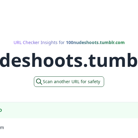
URL Checker Insights for
100nudeshoots.tumblr.com
deshoots.tumb
Scan another URL for safety
D
om