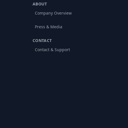
ABOUT
Company Overview
Press & Media
CONTACT
Contact & Support