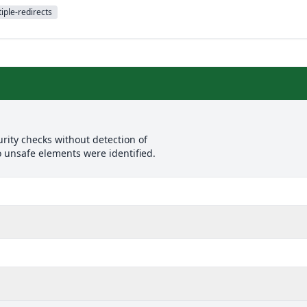
iple-redirects
rity checks without detection of
o unsafe elements were identified.