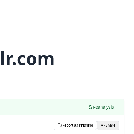
lr.com
Reanalysis →
Report as Phishing
Share