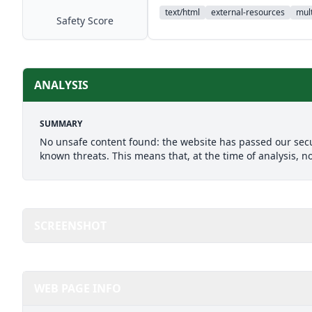
text/html
external-resources
mult
Safety Score
ANALYSIS
SUMMARY
No unsafe content found: the website has passed our secu
known threats. This means that, at the time of analysis, n
SCREENSHOT
WEB PAGE INFO