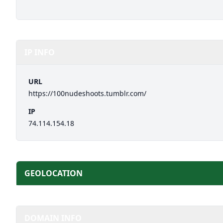
IP INFO
URL
https://100nudeshoots.tumblr.com/
IP
74.114.154.18
GEOLOCATION
DOMAIN INFO