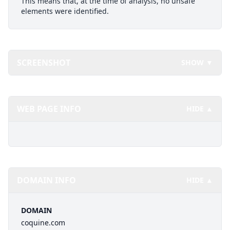
This means that, at the time of analysis, no unsafe
elements were identified.
SCREENSHOT
SHOW ▼
WEB PAGE INFO
HIDE ▲
DOMAIN INFO
HIDE ▲
DOMAIN
coquine.com