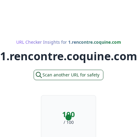
URL Checker Insights for
1.rencontre.coquine.com
1.rencontre.coquine.com
Scan another URL for safety
100
/ 100