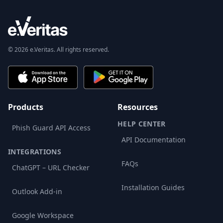
© 2026 e.Veritas. All rights reserved.
Products
Resources
HELP CENTER
Phish Guard API Access
API Documentation
INTEGRATIONS
FAQs
ChatGPT – URL Checker
Installation Guides
Outlook Add-in
Google Workspace