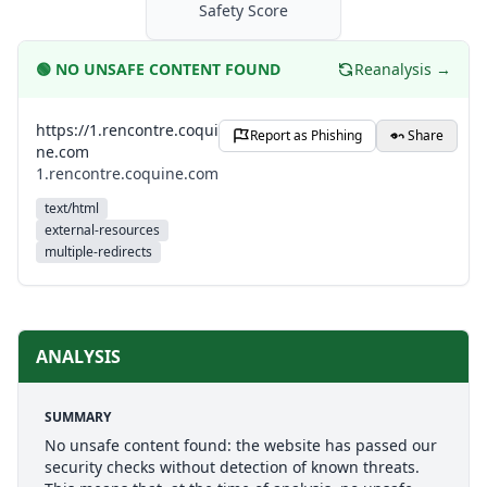
Safety Score
🟢
NO UNSAFE CONTENT FOUND
Reanalysis →
https://1.rencontre.coqui
Report as Phishing
Share
ne.com
1.rencontre.coquine.com
text/html
external-resources
multiple-redirects
ANALYSIS
SUMMARY
No unsafe content found: the website has passed our
security checks without detection of known threats.