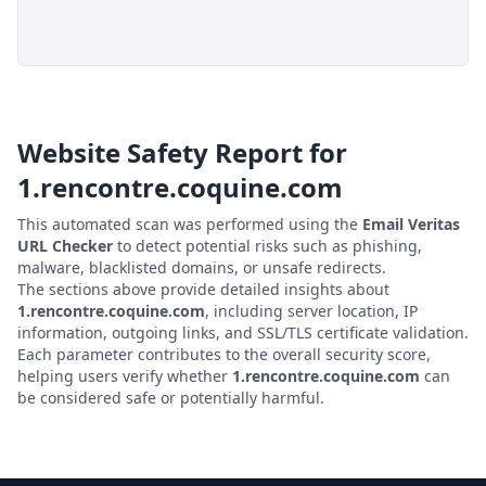
Website Safety Report for
1.rencontre.coquine.com
This automated scan was performed using the
Email Veritas
URL Checker
to detect potential risks such as phishing,
malware, blacklisted domains, or unsafe redirects.
The sections above provide detailed insights about
1.rencontre.coquine.com
, including server location, IP
information, outgoing links, and SSL/TLS certificate validation.
Each parameter contributes to the overall security score,
helping users verify whether
1.rencontre.coquine.com
can
be considered safe or potentially harmful.