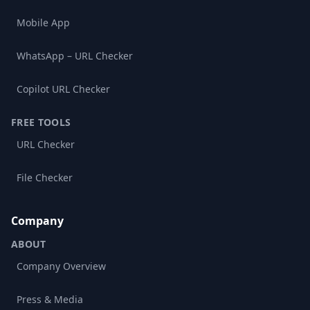
Mobile App
WhatsApp – URL Checker
Copilot URL Checker
FREE TOOLS
URL Checker
File Checker
Company
ABOUT
Company Overview
Press & Media