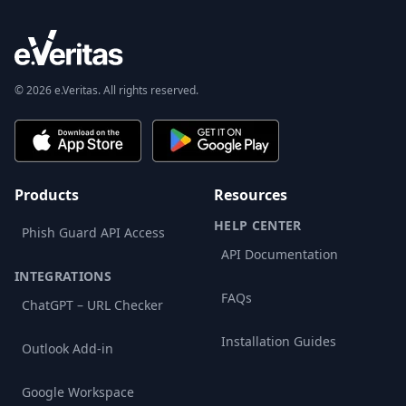
© 2026 e.Veritas. All rights reserved.
Products
Resources
HELP CENTER
Phish Guard API Access
API Documentation
INTEGRATIONS
FAQs
ChatGPT – URL Checker
Installation Guides
Outlook Add-in
Google Workspace