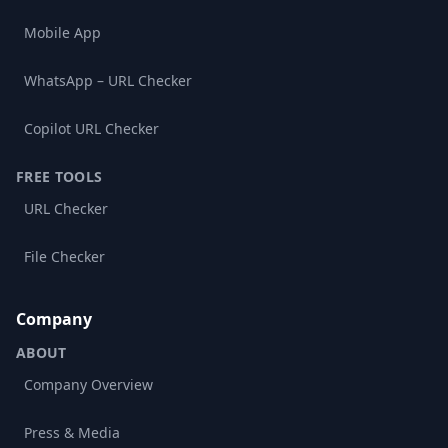
Mobile App
WhatsApp – URL Checker
Copilot URL Checker
FREE TOOLS
URL Checker
File Checker
Company
ABOUT
Company Overview
Press & Media