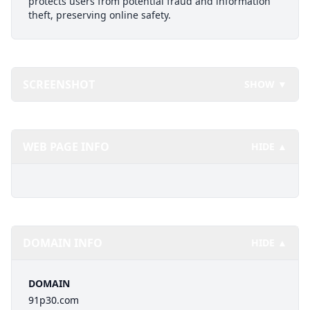
protects users from potential fraud and information
theft, preserving online safety.
SCREENSHOT
SHOW ▼
WEB PAGE INFO
HIDE ▲
DOMAIN INFO
HIDE ▲
DOMAIN
91p30.com