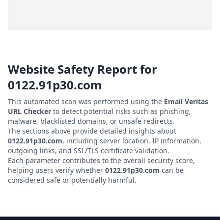
Website Safety Report for
0122.91p30.com
This automated scan was performed using the
Email Veritas
URL Checker
to detect potential risks such as phishing,
malware, blacklisted domains, or unsafe redirects.
The sections above provide detailed insights about
0122.91p30.com
, including server location, IP information,
outgoing links, and SSL/TLS certificate validation.
Each parameter contributes to the overall security score,
helping users verify whether
0122.91p30.com
can be
considered safe or potentially harmful.