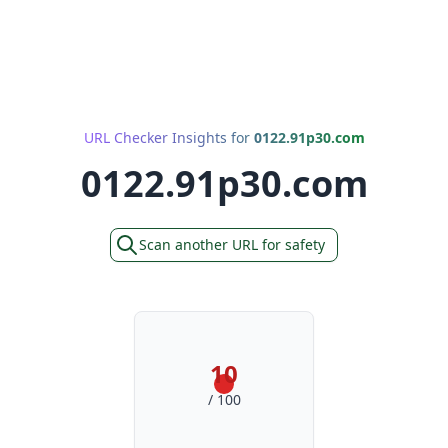
URL Checker Insights for
0122.91p30.com
0122.91p30.com
Scan another URL for safety
10
/ 100