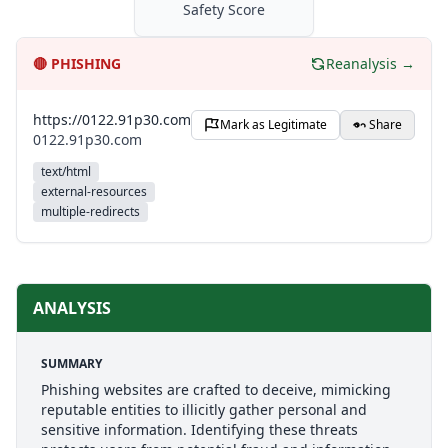
Safety Score
🔴
PHISHING
Reanalysis →
https://0122.91p30.com
Mark as Legitimate
Share
0122.91p30.com
text/html
external-resources
multiple-redirects
ANALYSIS
SUMMARY
Phishing websites are crafted to deceive, mimicking
reputable entities to illicitly gather personal and
sensitive information. Identifying these threats