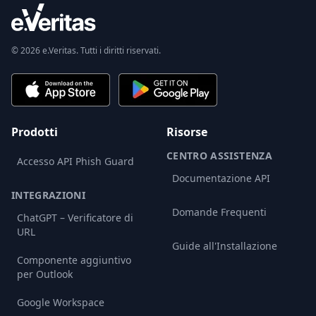
© 2026 e.Veritas. Tutti i diritti riservati.
Prodotti
Risorse
CENTRO ASSISTENZA
Accesso API Phish Guard
Documentazione API
INTEGRAZIONI
Domande Frequenti
ChatGPT – Verificatore di
URL
Guide all'Installazione
Componente aggiuntivo
per Outlook
Google Workspace