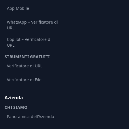
App Mobile
WhatsApp – Verificatore di
URL
Copilot – Verificatore di
URL
STRUMENTI GRATUITI
Verificatore di URL
Verificatore di File
Azienda
CHI SIAMO
Panoramica dell'Azienda