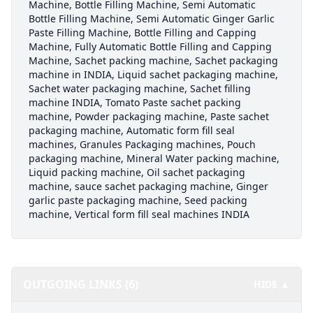
Machine, Bottle Filling Machine, Semi Automatic
Bottle Filling Machine, Semi Automatic Ginger Garlic
Paste Filling Machine, Bottle Filling and Capping
Machine, Fully Automatic Bottle Filling and Capping
Machine, Sachet packing machine, Sachet packaging
machine in INDIA, Liquid sachet packaging machine,
Sachet water packaging machine, Sachet filling
machine INDIA, Tomato Paste sachet packing
machine, Powder packaging machine, Paste sachet
packaging machine, Automatic form fill seal
machines, Granules Packaging machines, Pouch
packaging machine, Mineral Water packing machine,
Liquid packing machine, Oil sachet packaging
machine, sauce sachet packaging machine, Ginger
garlic paste packaging machine, Seed packing
machine, Vertical form fill seal machines INDIA
OUTGOING LINKS (6)
HIDE ▲