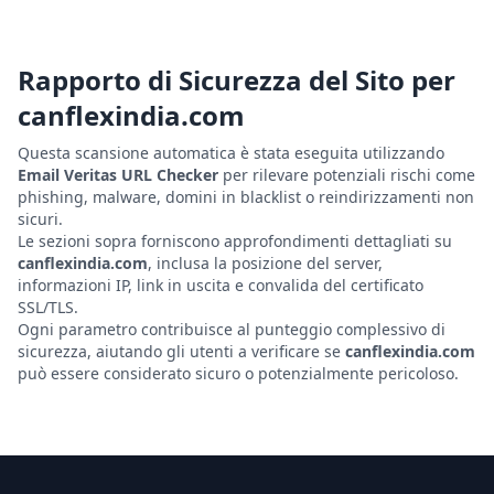
Rapporto di Sicurezza del Sito per
canflexindia.com
Questa scansione automatica è stata eseguita utilizzando
Email Veritas URL Checker
per rilevare potenziali rischi come
phishing, malware, domini in blacklist o reindirizzamenti non
sicuri.
Le sezioni sopra forniscono approfondimenti dettagliati su
canflexindia.com
, inclusa la posizione del server,
informazioni IP, link in uscita e convalida del certificato
SSL/TLS.
Ogni parametro contribuisce al punteggio complessivo di
sicurezza, aiutando gli utenti a verificare se
canflexindia.com
può essere considerato sicuro o potenzialmente pericoloso.