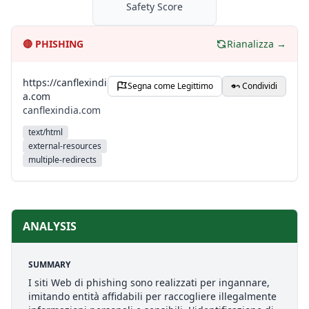
Safety Score
🔴
PHISHING
Rianalizza →
https://canflexindi
Segna come Legittimo
Condividi
a.com
canflexindia.com
text/html
external-resources
multiple-redirects
ANALYSIS
SUMMARY
I siti Web di phishing sono realizzati per ingannare,
imitando entità affidabili per raccogliere illegalmente