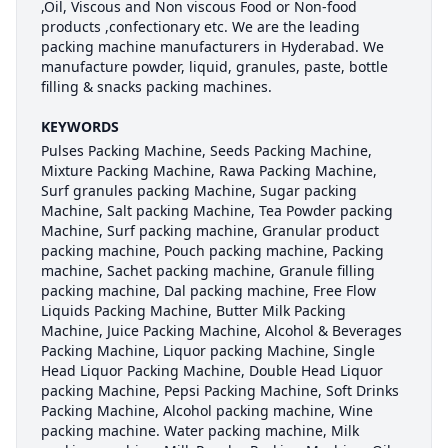
,Oil, Viscous and Non viscous Food or Non-food
products ,confectionary etc. We are the leading
packing machine manufacturers in Hyderabad. We
manufacture powder, liquid, granules, paste, bottle
filling & snacks packing machines.
KEYWORDS
Pulses Packing Machine, Seeds Packing Machine,
Mixture Packing Machine, Rawa Packing Machine,
Surf granules packing Machine, Sugar packing
Machine, Salt packing Machine, Tea Powder packing
Machine, Surf packing machine, Granular product
packing machine, Pouch packing machine, Packing
machine, Sachet packing machine, Granule filling
packing machine, Dal packing machine, Free Flow
Liquids Packing Machine, Butter Milk Packing
Machine, Juice Packing Machine, Alcohol & Beverages
Packing Machine, Liquor packing Machine, Single
Head Liquor Packing Machine, Double Head Liquor
packing Machine, Pepsi Packing Machine, Soft Drinks
Packing Machine, Alcohol packing machine, Wine
packing machine. Water packing machine, Milk