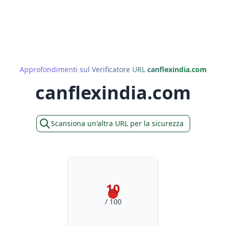
Approfondimenti sul Verificatore URL
canflexindia.com
canflexindia.com
Scansiona un'altra URL per la sicurezza
10
/ 100