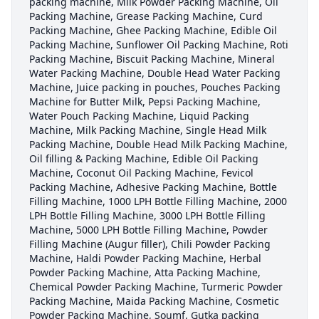
packing machine, Milk Powder Packing Machine, Oil
Packing Machine, Grease Packing Machine, Curd
Packing Machine, Ghee Packing Machine, Edible Oil
Packing Machine, Sunflower Oil Packing Machine, Roti
Packing Machine, Biscuit Packing Machine, Mineral
Water Packing Machine, Double Head Water Packing
Machine, Juice packing in pouches, Pouches Packing
Machine for Butter Milk, Pepsi Packing Machine,
Water Pouch Packing Machine, Liquid Packing
Machine, Milk Packing Machine, Single Head Milk
Packing Machine, Double Head Milk Packing Machine,
Oil filling & Packing Machine, Edible Oil Packing
Machine, Coconut Oil Packing Machine, Fevicol
Packing Machine, Adhesive Packing Machine, Bottle
Filling Machine, 1000 LPH Bottle Filling Machine, 2000
LPH Bottle Filling Machine, 3000 LPH Bottle Filling
Machine, 5000 LPH Bottle Filling Machine, Powder
Filling Machine (Augur filler), Chili Powder Packing
Machine, Haldi Powder Packing Machine, Herbal
Powder Packing Machine, Atta Packing Machine,
Chemical Powder Packing Machine, Turmeric Powder
Packing Machine, Maida Packing Machine, Cosmetic
Powder Packing Machine, Soumf, Gutka packing