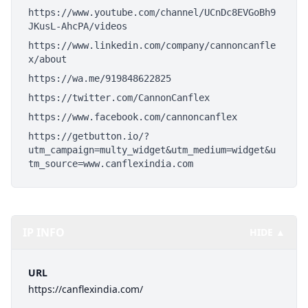
https://www.youtube.com/channel/UCnDc8EVGoBh9
JKusL-AhcPA/videos
https://www.linkedin.com/company/cannoncanfle
x/about
https://wa.me/919848622825
https://twitter.com/CannonCanflex
https://www.facebook.com/cannoncanflex
https://getbutton.io/?
utm_campaign=multy_widget&utm_medium=widget&u
tm_source=www.canflexindia.com
IP INFO
HIDE ▲
URL
https://canflexindia.com/