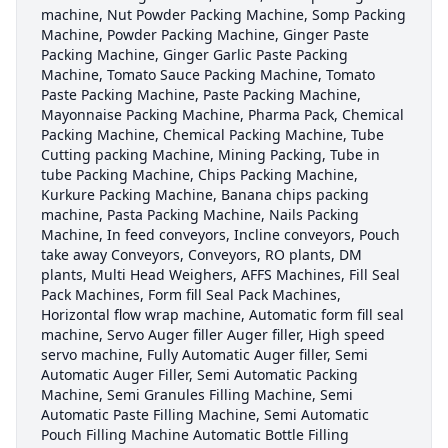
machine, Nut Powder Packing Machine, Somp Packing
Machine, Powder Packing Machine, Ginger Paste
Packing Machine, Ginger Garlic Paste Packing
Machine, Tomato Sauce Packing Machine, Tomato
Paste Packing Machine, Paste Packing Machine,
Mayonnaise Packing Machine, Pharma Pack, Chemical
Packing Machine, Chemical Packing Machine, Tube
Cutting packing Machine, Mining Packing, Tube in
tube Packing Machine, Chips Packing Machine,
Kurkure Packing Machine, Banana chips packing
machine, Pasta Packing Machine, Nails Packing
Machine, In feed conveyors, Incline conveyors, Pouch
take away Conveyors, Conveyors, RO plants, DM
plants, Multi Head Weighers, AFFS Machines, Fill Seal
Pack Machines, Form fill Seal Pack Machines,
Horizontal flow wrap machine, Automatic form fill seal
machine, Servo Auger filler Auger filler, High speed
servo machine, Fully Automatic Auger filler, Semi
Automatic Auger Filler, Semi Automatic Packing
Machine, Semi Granules Filling Machine, Semi
Automatic Paste Filling Machine, Semi Automatic
Pouch Filling Machine Automatic Bottle Filling