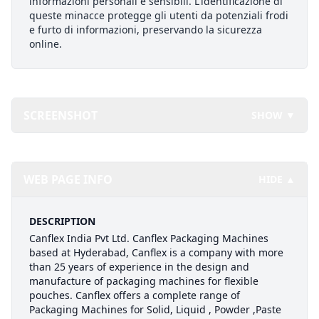
informazioni personali e sensibili. L'identificazione di
queste minacce protegge gli utenti da potenziali frodi
e furto di informazioni, preservando la sicurezza
online.
SCREENSHOT
SHOW ▼
WEB PAGE INFO
HIDE ▲
DESCRIPTION
Canflex India Pvt Ltd. Canflex Packaging Machines
based at Hyderabad, Canflex is a company with more
than 25 years of experience in the design and
manufacture of packaging machines for flexible
pouches. Canflex offers a complete range of
Packaging Machines for Solid, Liquid , Powder ,Paste