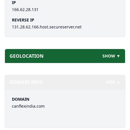
IP
166.62.28.131
REVERSE IP
131.28.62.166.host.secureserver.net
GEOLOCATION
SHOW ▼
DOMAIN INFO
HIDE ▲
DOMAIN
canflexindia.com